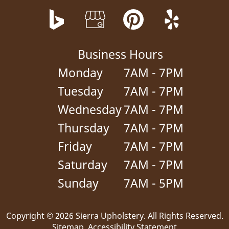
Business Hours
Monday
7AM - 7PM
Tuesday
7AM - 7PM
Wednesday
7AM - 7PM
Thursday
7AM - 7PM
Friday
7AM - 7PM
Saturday
7AM - 7PM
Sunday
7AM - 5PM
Copyright © 2026 Sierra Upholstery.
All Rights Reserved
.
Sitemap
.
Accessibility Statement