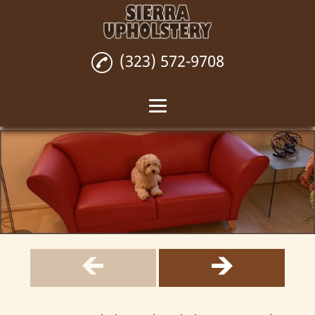
(323) 572-9708
Home
Custom Upholstery
Upholstery Repair
Upholstery
Installation
Wall Upholstery
Reviews