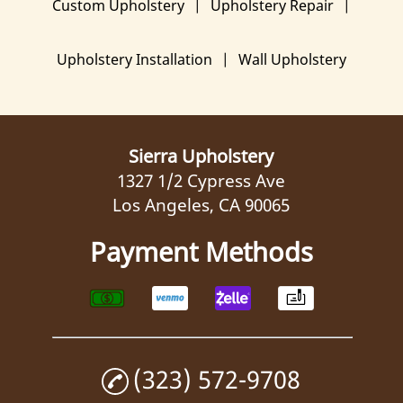
Custom Upholstery
|
Upholstery Repair
|
Gallery
Upholstery Installation
|
Wall Upholstery
Contact Us
Sierra Upholstery
1327 1/2 Cypress Ave
Los Angeles, CA 90065
Payment Methods
(323) 572-9708